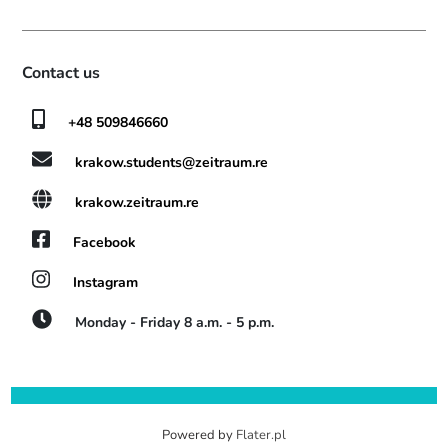
Contact us
+48 509846660
krakow.students@zeitraum.re
krakow.zeitraum.re
Facebook
Instagram
Monday - Friday 8 a.m. - 5 p.m.
Powered by
Flater.pl