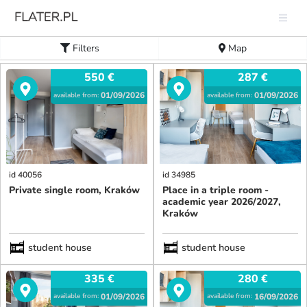
Filters
Map
550
€
287
€
01/09/2026
01/09/2026
available from:
available from:
id 40056
id 34985
Private single room, Kraków
Place in a triple room -
academic year 2026/2027,
Kraków
student house
student house
335
€
280
€
01/09/2026
16/09/2026
available from:
available from: