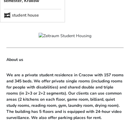
semester, Kraków
student house
About us
We are a private student residence in Cracow with 157 rooms 
and 345 beds. We offer private single rooms (including rooms 
for people with disabilities) and shared double and triple 
rooms (in 2+3 or 2+2 segments). Our clients can use common 
areas (2 kitchens on each floor, game room, billiard, quiet 
study rooms, reading room, gym, laundry room, drying room). 
The building has 5 floors and is equipped with 24-hour video 
surveillance. We also offer parking places for rent.