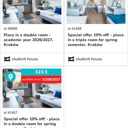
id 38685
id 41458
Place in a double room -
Special offer 10% off! - place
academic year 2026/2027,
in a triple room for spring
Kraków
semester, Kraków
student house
student house
323
€
31/08/2027
available from:
id 41457
Special offer 10% off! - place
in a double room for spring